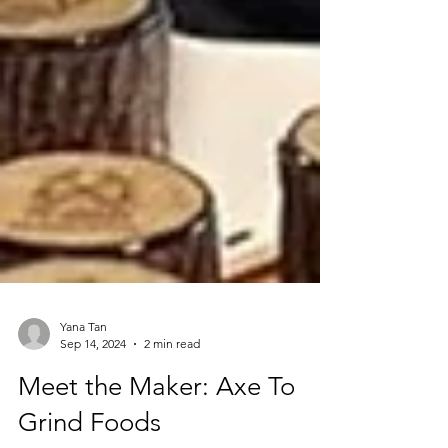
Yana Tan
Sep 14, 2024
2 min read
Meet the Maker: Axe To