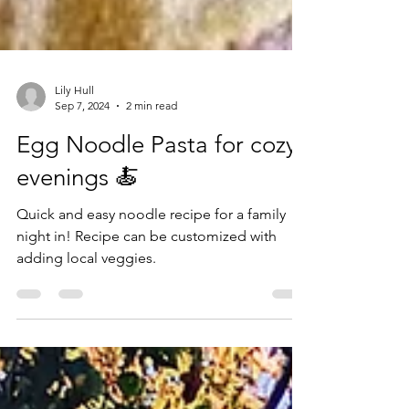
Lily Hull
Sep 7, 2024
2 min read
Egg Noodle Pasta for cozy
evenings 🍝
Quick and easy noodle recipe for a family
night in! Recipe can be customized with
adding local veggies.