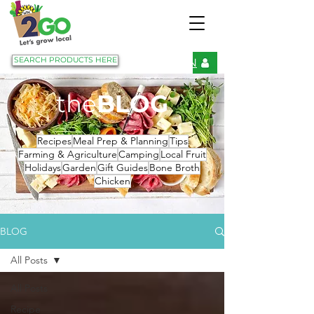
SEARCH PRODUCTS HERE
LOGIN
the
BLOG
Recipes
Meal Prep & Planning
Tips
Farming & Agriculture
Camping
Local Fruit
Holidays
Garden
Gift Guides
Bone Broth
Chicken
BLOG
All Posts
All Posts
Recipe