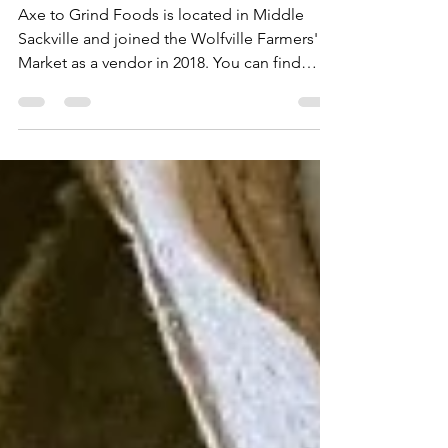
Grind Foods
Axe to Grind Foods is located in Middle
Sackville and joined the Wolfville Farmers'
Market as a vendor in 2018. You can find
Cynthia's ...