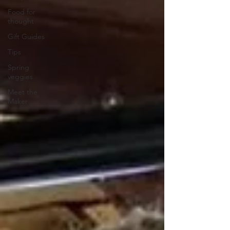
Food for
thought
Gift Guides
Tips
Spring
veggies
Meet the
Maker