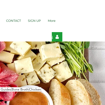
CONTACT
SIGN UP
More
LOGIN
t Guides
Bone Broth
Chicken