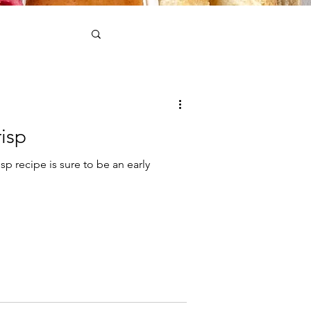
isp
sp recipe is sure to be an early