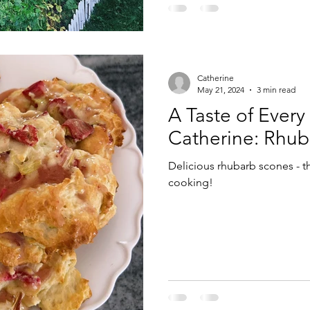
Catherine
May 21, 2024
3 min read
A Taste of Every
Catherine: Rhub
Delicious rhubarb scones - t
cooking!