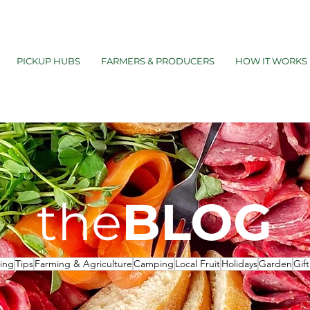
PICKUP HUBS
FARMERS & PRODUCERS
HOW IT WORKS
the
BLOG
ing
Tips
Farming & Agriculture
Camping
Local Fruit
Holidays
Garden
Gif