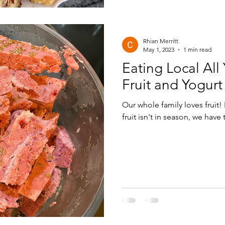
Rhian Merritt
May 1, 2023
1 min read
Eating Local All
Fruit and Yogurt
Our whole family loves fruit!
fruit isn't in season, we have t