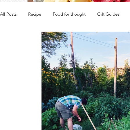
All Posts
Recipe
Food for thought
Gift Guides