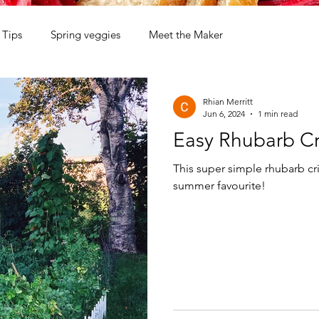
Tips
Spring veggies
Meet the Maker
Rhian Merritt
Jun 6, 2024
1 min read
Easy Rhubarb Cr
This super simple rhubarb cri
summer favourite!