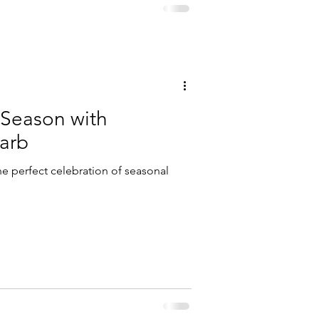
 Season with
arb
he perfect celebration of seasonal