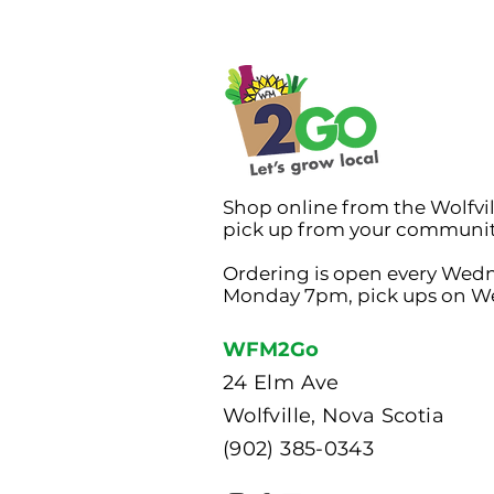
Shop online from the Wolfvi
pick up from your communi
Ordering is open every Wed
Monday 7pm, pick ups on W
WFM2Go
24 Elm Ave
Wolfville, Nova Scotia
(902) 385-0343