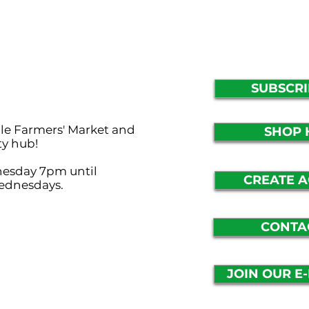
SUBSCRI
lle Farmers' Market and
SHOP 
ty hub!
nesday 7pm until
CREATE 
ednesdays.
CONTA
JOIN OUR E