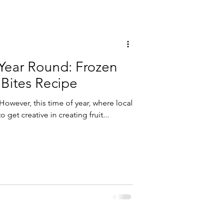
 Year Round: Frozen
 Bites Recipe
 However, this time of year, where local
o get creative in creating fruit...