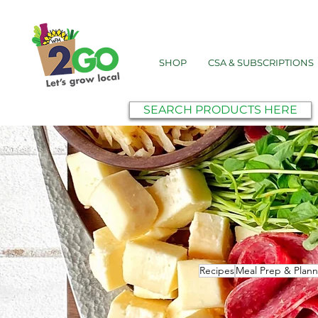
SHOP
CSA & SUBSCRIPTIONS
SEARCH PRODUCTS HERE
Recipes
Meal Prep & Plann