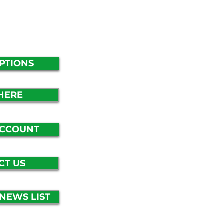
PTIONS
HERE
ACCOUNT
CT US
-NEWS LIST