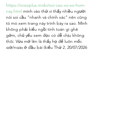
https://xosoplus.mobi/soi-cau-xo-so-hom-
nay.html
 mình vào thử vì thấy nhiều người 
nói soi cầu “nhanh và chính xác” nên cũng 
tò mò xem trang này trình bày ra sao. Mình 
không phải kiểu ngồi tính toán gì ghê 
gớm, chủ yếu xem đọc có dễ chịu không 
thôi. Vừa mở lên là thấy họ để luôn mốc 
giờ/ngày ở đầu bài (kiểu Thứ 2, 20/07/2026 
- 06:00) nên cảm giác yên tâm là nội dung 
có cập nhật, khỏi phải đoán bài cũ…
Show More
Like
Reply
giecphangqua.n.h.g.h.u.n.g
Jul 06
https://keonhacai55.lol/
 mình thấy mấy đứa 
bạn share nên bấm vào coi thử cho biết, 
kiểu chỉ xem giao diện thôi chứ không ngồi 
đọc kỹ hay làm gì cả. Ấn tượng đầu là 