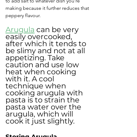
to add salt to whatever dish you're 
making because it further reduces that 
peppery flavour.
Arugula
 can be very 
easily overcooked, 
after which it tends to 
be slimy and not at all 
appetizing. Take 
caution and use low 
heat when cooking 
with it. A cool 
technique when 
cooking arugula with 
pasta is to strain the 
pasta water over the 
arugula, which will 
cook it just slightly.
Storing Arugula 