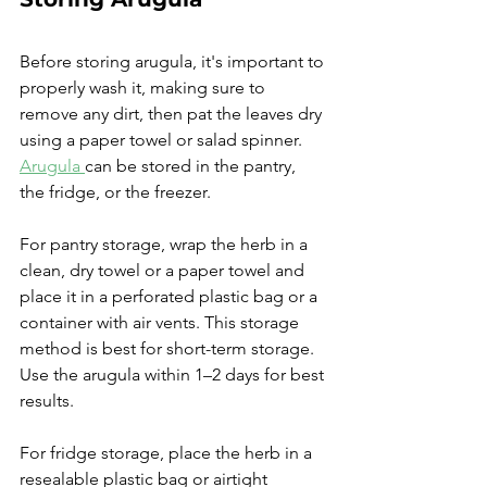
Before storing arugula, it's important to 
properly wash it, making sure to 
remove any dirt, then pat the leaves dry 
using a paper towel or salad spinner. 
Arugula 
can be stored in the pantry, 
the fridge, or the freezer.
For pantry storage, wrap the herb in a 
clean, dry towel or a paper towel and 
place it in a perforated plastic bag or a 
container with air vents. This storage 
method is best for short-term storage. 
Use the arugula within 1–2 days for best 
results.
For fridge storage, place the herb in a 
resealable plastic bag or airtight 