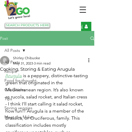
SEARCH PRODUCTS HERE
LOGIN
Post
All Posts
Shirley Chibuoke
All Posts
May 31, 2023
3 min read
Cooking, Storing & Eating Arugula
Recipe
Arugula
 is a peppery, distinctive-tasting 
Food for thought
green that originated in the 
Gift Guides
Mediterranean region. It’s also known 
as rucola, salad rocket, and Italian cress 
Tips
- I think I'll start calling it salad rocket, 
Spring veggies
how fun!! Arugula is a member of the 
Meet the Maker
Brassica, or Cruciferous, family. This 
classification includes mostly 