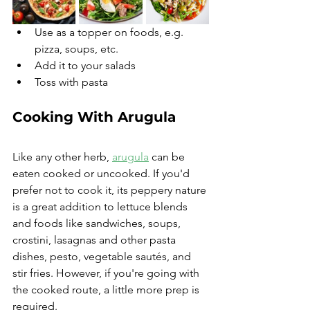
Use as a topper on foods, e.g. 
pizza, soups, etc. 
Add it to your salads
Toss with pasta
Cooking With Arugula
Like any other herb, 
arugula
 can be 
eaten cooked or uncooked. If you'd 
prefer not to cook it, its peppery nature 
is a great addition to lettuce blends 
and foods like sandwiches, soups, 
crostini, lasagnas and other pasta 
dishes, pesto, vegetable sautés, and 
stir fries. However, if you're going with 
the cooked route, a little more prep is 
required.