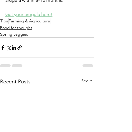
arugula within 8–12 months.
Get your arugula here!
Tips
Farming & Agriculture
Food for thought
Spring veggies
See All
Recent Posts