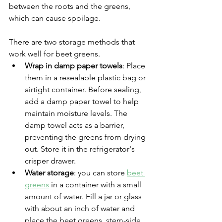
between the roots and the greens, 
which can cause spoilage.
There are two storage methods that 
work well for beet greens.
Wrap in damp paper towels
: Place 
them in a resealable plastic bag or 
airtight container. Before sealing, 
add a damp paper towel to help 
maintain moisture levels. The 
damp towel acts as a barrier, 
preventing the greens from drying 
out. Store it in the refrigerator's 
crisper drawer.
Water storage
: you can store 
beet 
greens
 in a container with a small 
amount of water. Fill a jar or glass 
with about an inch of water and 
place the beet greens, stem-side 