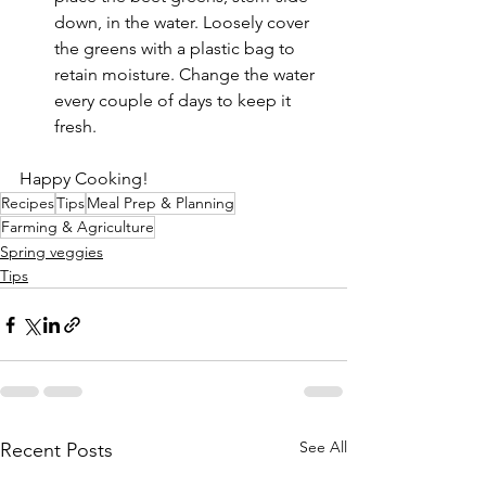
down, in the water. Loosely cover 
the greens with a plastic bag to 
retain moisture. Change the water 
every couple of days to keep it 
fresh.
Happy Cooking!
Recipes
Tips
Meal Prep & Planning
Farming & Agriculture
Spring veggies
Tips
See All
Recent Posts