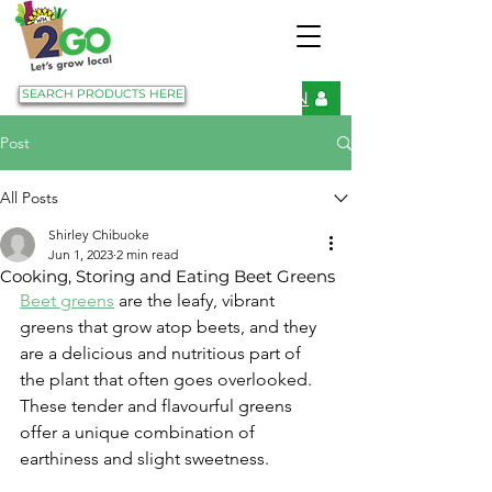
SEARCH PRODUCTS HERE
LOGIN
Post
All Posts
Shirley Chibuoke
Jun 1, 2023
2 min read
Cooking, Storing and Eating Beet Greens
Beet greens
 are the leafy, vibrant 
greens that grow atop beets, and they 
are a delicious and nutritious part of 
the plant that often goes overlooked. 
These tender and flavourful greens 
offer a unique combination of 
earthiness and slight sweetness.