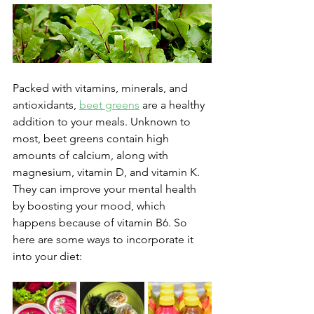
Packed with vitamins, minerals, and 
antioxidants, 
beet greens
 are a healthy 
addition to your meals. Unknown to 
most, beet greens contain high 
amounts of calcium, along with 
magnesium, vitamin D, and vitamin K. 
They can improve your mental health 
by boosting your mood, which 
happens because of vitamin B6. So 
here are some ways to incorporate it 
into your diet: