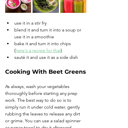
use it in a stir fry
blend it and turn it into a soup or 
use it in a smoothie 
bake it and turn it into chips 
(
here's a recipe for that
)
sauté it and use it as a side dish
Cooking With Beet Greens
As always, wash your vegetables 
thoroughly before starting any prep 
work. The best way to do so is to 
simply run it under cold water, gently 
rubbing the leaves to release any dirt 
or grime. You can use a salad spinner 
or paper towel to dry it afterward.