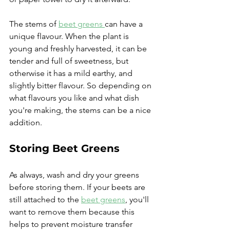
The stems of 
beet greens 
can have a 
unique flavour. When the plant is 
young and freshly harvested, it can be 
tender and full of sweetness, but 
otherwise it has a mild earthy, and 
slightly bitter flavour. So depending on 
what flavours you like and what dish 
you're making, the stems can be a nice 
addition.
Storing Beet Greens
As always, wash and dry your greens 
before storing them. If your beets are 
still attached to the 
beet greens
, you'll 
want to remove them because this 
helps to prevent moisture transfer 