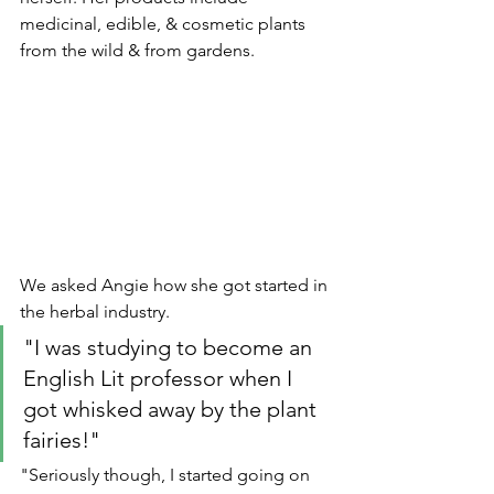
medicinal, edible, & cosmetic plants 
from the wild & from gardens.
We asked Angie how she got started in 
the herbal industry. 
"I was studying to become an 
English Lit professor when I 
got whisked away by the plant 
fairies!"
"Seriously though, I started going on 