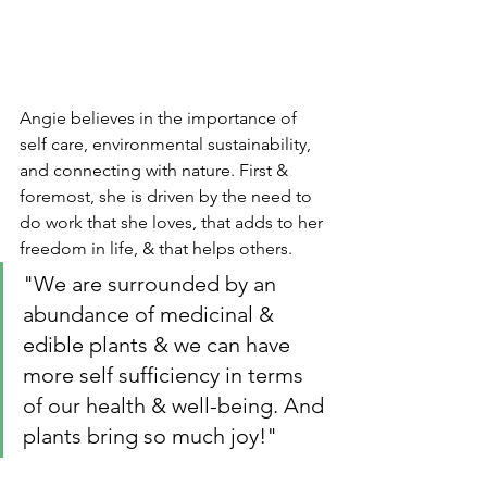
Angie believes in the importance of 
self care, environmental sustainability, 
and connecting with nature. First & 
foremost, she is driven by the need to 
do work that she loves, that adds to her 
freedom in life, & that helps others. 
"We are surrounded by an 
abundance of medicinal & 
edible plants & we can have 
more self sufficiency in terms 
of our health & well-being. And 
plants bring so much joy!" 