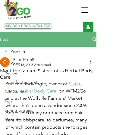
SEARCH PRODUCTS HERE
LOGIN
Post
All Posts
Rhian Merritt
All Posts
Sep 18, 2023
2 min read
Meet the Maker: Sister Lotus Herbal Body
Recipe
Care
Food for thought
You can find Angie, owner of 
Sister 
Lotus Herbal Body Care
, on WFM2Go 
Gift Guides
and at the Wolfville Farmers' Market, 
Tips
where she's been a vendor since 2009. 
Spring veggies
Angie sells many products from hair 
Meet the Maker
care, to body-care, to perfumes, many 
of which contain products she forages 
herself. Her products include 