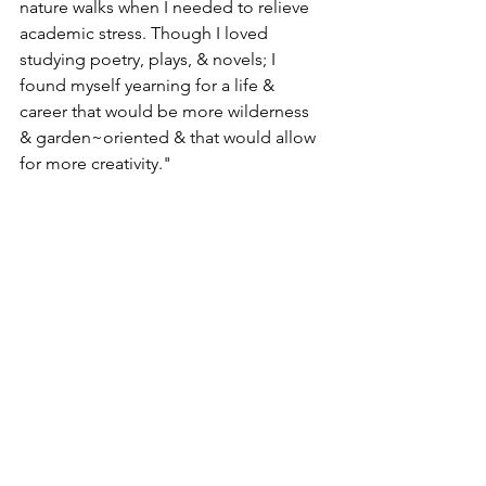
nature walks when I needed to relieve 
academic stress. Though I loved 
studying poetry, plays, & novels; I 
found myself yearning for a life & 
career that would be more wilderness 
& garden~oriented & that would allow 
for more creativity."