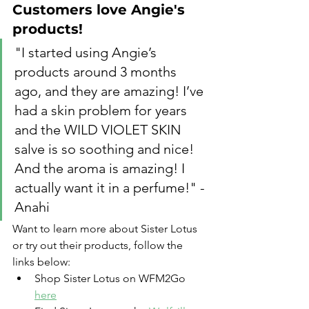
Customers love Angie's 
products!
"I started using Angie’s 
products around 3 months 
ago, and they are amazing! I’ve 
had a skin problem for years 
and the WILD VIOLET SKIN 
salve is so soothing and nice! 
And the aroma is amazing! I 
actually want it in a perfume!" - 
Anahi
Want to learn more about Sister Lotus 
or try out their products, follow the 
links below:
Shop Sister Lotus on WFM2Go 
here