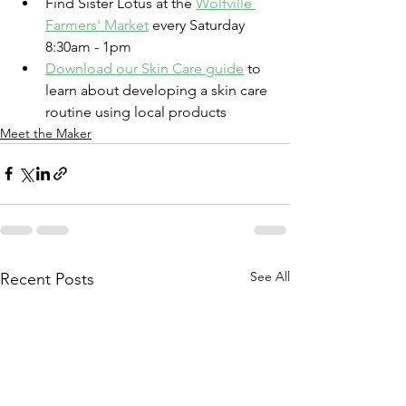
Find Sister Lotus at the 
Wolfville 
Farmers' Market
 every Saturday 
8:30am - 1pm
Download our Skin Care guide
 to 
learn about developing a skin care 
routine using local products
Meet the Maker
See All
Recent Posts