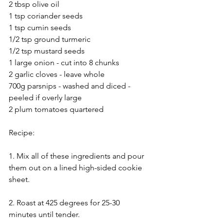
2 tbsp olive oil
1 tsp coriander seeds
1 tsp cumin seeds
1/2 tsp ground turmeric
1/2 tsp mustard seeds
1 large onion - cut into 8 chunks
2 garlic cloves - leave whole
700g parsnips - washed and diced - 
peeled if overly large
2 plum tomatoes quartered
Recipe:
1. Mix all of these ingredients and pour 
them out on a lined high-sided cookie 
sheet.
2. Roast at 425 degrees for 25-30 
minutes until tender.