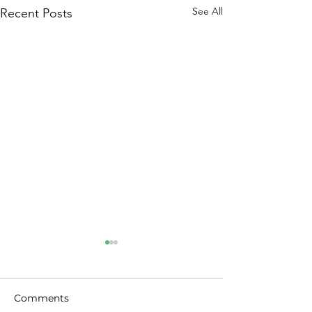
See All
Recent Posts
Comments