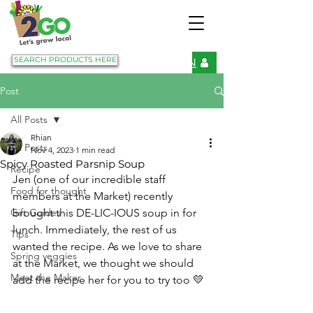
SEARCH PRODUCTS HERE
LOGIN
Post
All Posts
Rhian
All Posts
Nov 4, 2023
1 min read
Spicy Roasted Parsnip Soup
Recipe
Jen (one of our incredible staff 
Food for thought
members at the Market) recently 
Gift Guides
brought this DE-LIC-IOUS soup in for 
lunch. Immediately, the rest of us 
Tips
wanted the recipe. As we love to share 
Spring veggies
at the Market, we thought we should 
Meet the Maker
add the recipe her for you to try too 💛