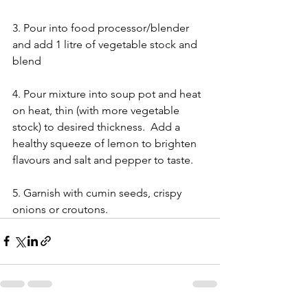
3. Pour into food processor/blender 
and add 1 litre of vegetable stock and 
blend
4. Pour mixture into soup pot and heat 
on heat, thin (with more vegetable 
stock) to desired thickness.  Add a 
healthy squeeze of lemon to brighten 
flavours and salt and pepper to taste.
5. Garnish with cumin seeds, crispy 
onions or croutons.