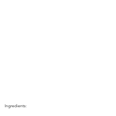
Ingredients: