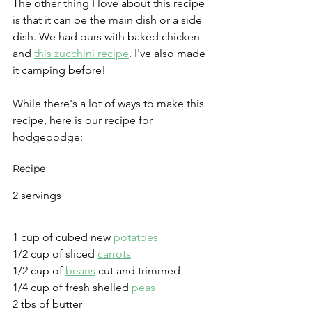
The other thing I love about this recipe 
is that it can be the main dish or a side 
dish. We had ours with baked chicken 
and 
this zucchini recipe
. I've also made 
it camping before! 
While there's a lot of ways to make this 
recipe, here is our recipe for 
hodgepodge:
Recipe
2 servings 
1 cup of cubed new 
potatoes
1/2 cup of sliced 
carrots
1/2 cup of 
beans
 cut and trimmed
1/4 cup of fresh shelled 
peas
2 tbs of butter