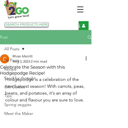
SEARCH PRODUCTS HERE
LOGIN
Post
All Posts
Rhian Merritt
All Posts
Aug 3, 2023
2 min read
Celebrate the Season with this
Recipe
Hodgepodge Recipe!
Food for thought
Hodgepodge is a celebration of the 
new harvest season! With carrots, peas, 
Gift Guides
beans, and potatoes, it's an array of 
Tips
colour and flavour you are sure to love. 
Spring veggies
Meet the Maker