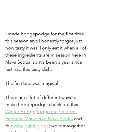
I made hodgepodge for the first time 
this season and I honestly forgot just 
how tasty it was. I only eat it when all of 
these ingredients are in season here in 
Nova Scotia, so it's been a year since I 
last had this tasty dish. 
The first bite was magical! 
There are a lot of different ways to 
make hodgepodge, check out this 
Winter Hodgepodge recipe from 
Farmers' Markets of Nova Scotia
 and 
this 
wine pairing post
 we put together 