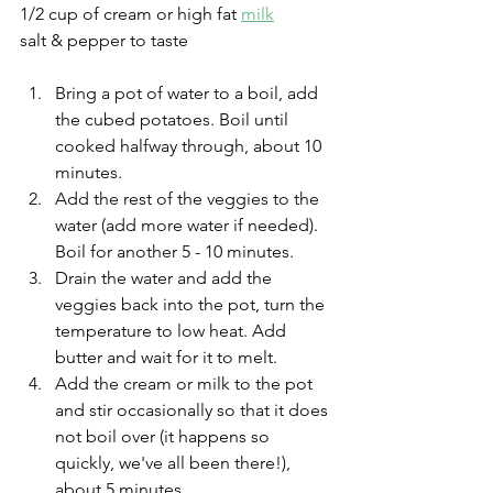
1/2 cup of cream or high fat 
milk
salt & pepper to taste
Bring a pot of water to a boil, add 
the cubed potatoes. Boil until 
cooked halfway through, about 10 
minutes.
Add the rest of the veggies to the 
water (add more water if needed). 
Boil for another 5 - 10 minutes.
Drain the water and add the 
veggies back into the pot, turn the 
temperature to low heat. Add 
butter and wait for it to melt. 
Add the cream or milk to the pot 
and stir occasionally so that it does 
not boil over (it happens so 
quickly, we've all been there!), 
about 5 minutes.