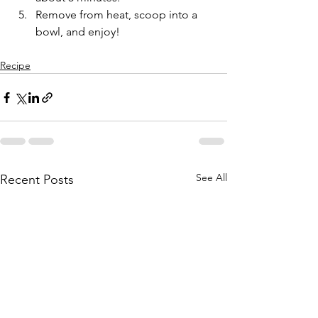
Remove from heat, scoop into a 
bowl, and enjoy!
Recipe
See All
Recent Posts