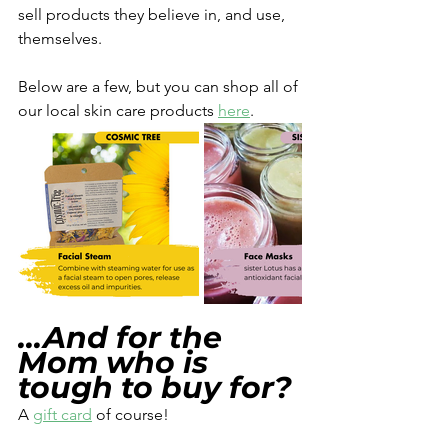
sell products they believe in, and use, 
themselves.
Below are a few, but you can shop all of 
our local skin care products 
here
. 
...And for the 
Mom who is 
tough to buy for? 
A 
gift card
 of course! 