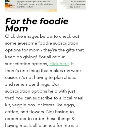
For the foodie 
Mom 
Click the images below to check out 
some awesome foodie subscription 
options for mom - they're the gifts that 
keep on giving! For all of our 
subscription options, 
click here
. If 
there's one thing that makes my week 
easier, it's not having to plan ahead 
and remember things. Our 
subscription options help with just 
that! You can subscribe to a local meal 
kit, veggie box, or items like eggs, 
coffee, and flowers. Not having to 
remember to order these things & 
having meals all planned for me is a 