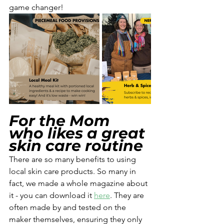
game changer! 
For the Mom 
who likes a great 
skin care routine
There are so many benefits to using 
local skin care products. So many in 
fact, we made a whole magazine about 
it - you can download it 
here
. They are 
often made by and tested on the 
maker themselves, ensuring they only 