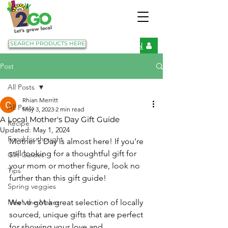
SEARCH PRODUCTS HERE
LOGIN
Post
All Posts
Rhian Merritt
All Posts
May 3, 2023
2 min read
A Local Mother's Day Gift Guide
Recipe
Updated:
May 1, 2024
Food for thought
Mother's Day is almost here! If you're 
still looking for a thoughtful gift for 
Gift Guides
your mom or mother figure, look no 
Tips
further than this gift guide! 
Spring veggies
Meet the Maker
We've got a great selection of locally 
sourced, unique gifts that are perfect 
for showing your love and 