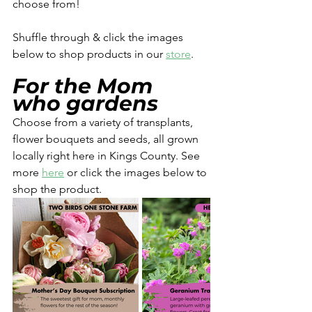
choose from! 
Shuffle through & click the images 
below to shop products in our 
store
. 
For the Mom 
who gardens
Choose from a variety of transplants, 
flower bouquets and seeds, all grown 
locally right here in Kings County. See 
more 
here
 or click the images below to 
shop the product. 