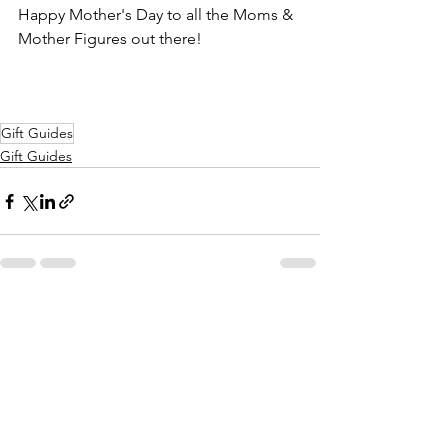
Happy Mother's Day to all the Moms & 
Mother Figures out there!
Gift Guides
Gift Guides
See All
Recent Posts