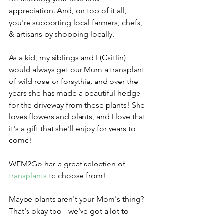
appreciation. And, on top of it all, 
you're supporting local farmers, chefs, 
& artisans by shopping locally. 
As a kid, my siblings and I (Caitlin) 
would always get our Mum a transplant 
of wild rose or forsythia, and over the 
years she has made a beautiful hedge 
for the driveway from these plants! She 
loves flowers and plants, and I love that 
it's a gift that she'll enjoy for years to 
come!
WFM2Go has a great selection of 
transplants
 to choose from! 
Maybe plants aren't your Mom's thing? 
That's okay too - we've got a lot to 