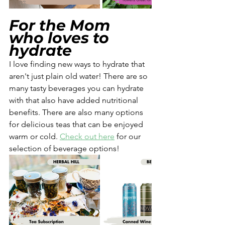
For the Mom 
who loves to 
hydrate
I love finding new ways to hydrate that 
aren't just plain old water! There are so 
many tasty beverages you can hydrate 
with that also have added nutritional 
benefits. There are also many options 
for delicious teas that can be enjoyed 
warm or cold. 
Check out here
 for our 
selection of beverage options!