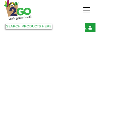
SEARCH PRODUCTS HERE
LOGIN